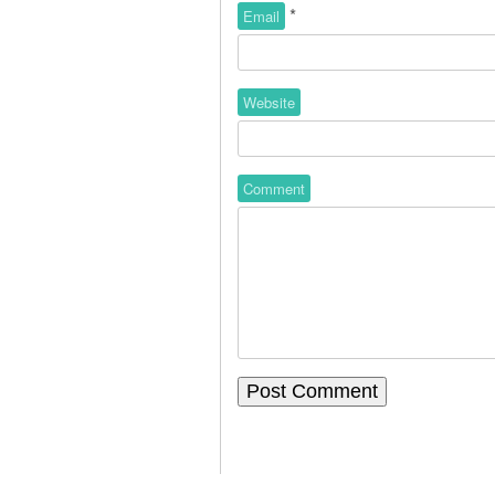
*
Email
Website
Comment