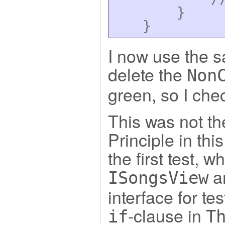
}
}
I now use the s
delete the
Non
green, so I che
This was not th
Principle in th
the first test, w
an
ISongsView
interface for t
-clause in
if
T