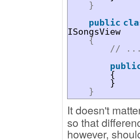
}
public
cla
ISongsView
{
// ..
publi
{
}
}
It doesn't matte
so that differen
however, should