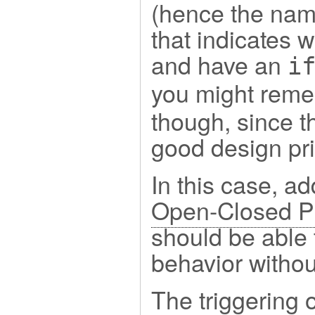
(hence the name
that indicates 
and have an
i
you might remem
though, since t
good design pri
In this case, ad
Open-Closed Pr
should be able 
behavior withou
The triggering 