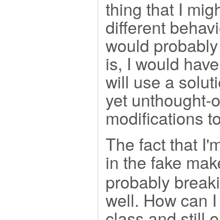
thing that I mig
different behavi
would probably 
is, I would hav
will use a solut
yet unthought-o
modifications to 
The fact that I'
in the fake mak
probably breaki
well. How can I
class and still