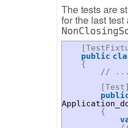
The tests are st
for the last tes
NonClosingS
[TestFixt
public
cla
{
// ..
[Test
publi
Application_d
{
v
/