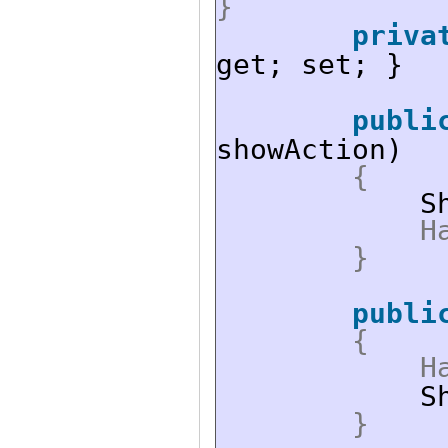
}
priva
get; set; }
publi
showAction)
{
S
H
}
publi
{
H
S
}