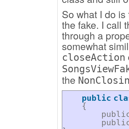
So what I do is 
the fake. I call
through a proper
somewhat simila
closeAction
SongsViewFa
the
NonClosi
public
cla
{
publi
publi