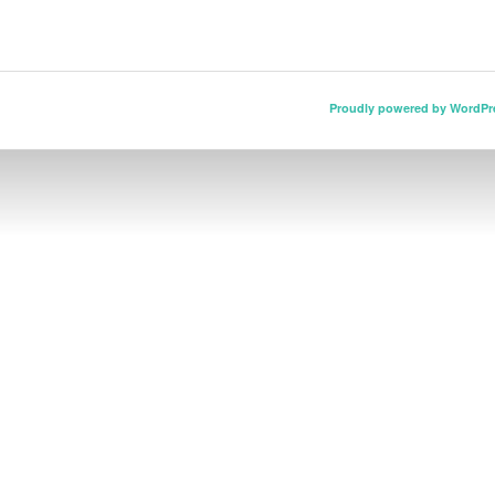
Proudly powered by WordPr