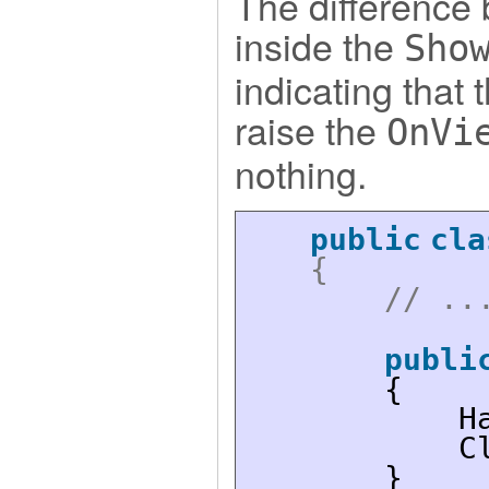
The difference
inside the
Sho
indicating that
raise the
OnVi
nothing.
public
cla
{
// ..
publi
{
H
C
}