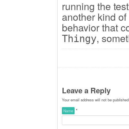
running the tes
another kind of 
behavior that c
, somet
Thingy
Leave a Reply
Your email address will not be publishe
*
Name