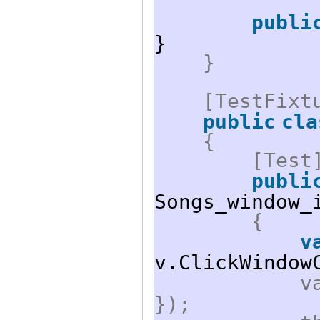
publi
}
}
[TestFixt
public
cla
{
[Test
publi
Songs_window_
{
v
v.ClickWindow
v
});