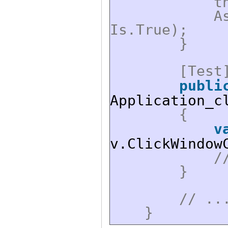
t
A
Is.True);
}
[Test
publi
Application_c
{
v
v.ClickWindow
/
}
// ..
}