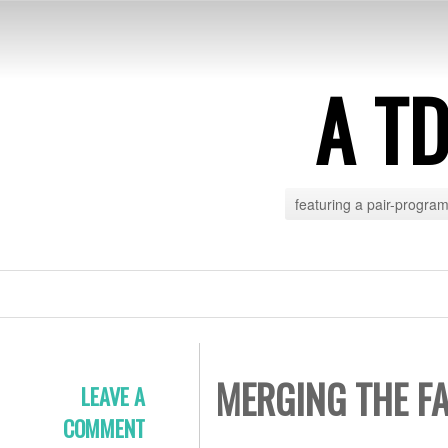
A T
featuring a pair-progra
MERGING THE F
LEAVE A
COMMENT