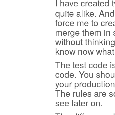
I have created 
quite alike. And
force me to crea
merge them in 
without thinking
know now what t
The test code i
code. You shoul
your production
The rules are s
see later on.