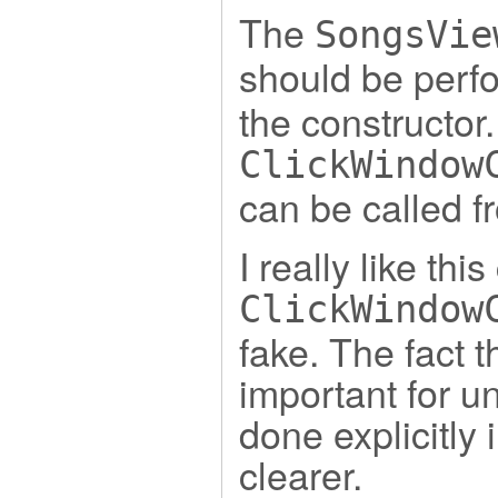
The
SongsVie
should be perf
the constructor
ClickWindow
can be called f
I really like th
ClickWindow
fake. The fact t
important for un
done explicitly i
clearer.